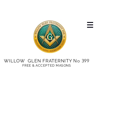
No 399
WILLOW GLEN FRATERNITY
FREE & ACCEPTED MASONS