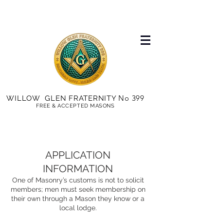
No 399
WILLOW GLEN FRATERNITY
FREE & ACCEPTED MASONS
APPLICATION
INFORMATION
One of Masonry’s customs is not to solicit
members; men must seek membership on
their own through a Mason they know or a
local lodge.