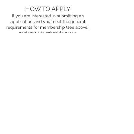
HOW TO APPLY
If you are interested in submitting an
application, and you meet the general
requirements for membership (see above),
contact us
to schedule a visit.
Willow Glen Fraternity No 399
2500 Masonic Dr
San Jose, CA
95125-2019
Phone
(510)831-5263
Email
info@siliconvalleymasons.com