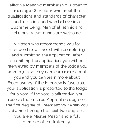
California Masonic membership is open to
men age 18 or older who meet the
qualifications and standards of character
and intention, and who believe in a
Supreme Being. Men of all ethnic and
religious backgrounds are welcome.
A Mason who recommends you for
membership will assist with completing
and submitting the application. After
submitting the application, you will be
interviewed by members of the lodge you
wish to join so they can learn more about
you and you can learn more about
Freemasonry. If the interview is favorable,
your application is presented to the lodge
for a vote. If the vote is affirmative, you
receive the Entered Apprentice degree -
the first degree of Freemasonry. When you
advance through the next two degrees,
you are a Master Mason and a full
member of the fraternity.