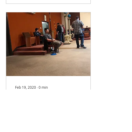
Feb 19, 2020
∙
0
min
At the moment watching a
solid first degree
exemplification in our
OAM by brothers from San
Jose 10.