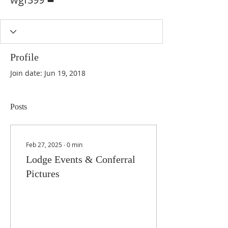
Profile
Join date: Jun 19, 2018
Posts
Feb 27, 2025
∙
0
min
Lodge Events & Conferral
Pictures