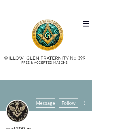
No 399
WILLOW GLEN FRATERNITY
FREE & ACCEPTED MASONS
More actions
Message
Follow
Admin
wgf399