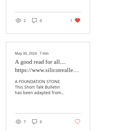
2
0
1
May 30, 2024
∙
7
min
A good read for all....
https://www.siliconvalleymasons.com/post/a-
good-read-for-all
A FOUNDATION STONE
This Short Talk Bulletin
has been adapted from a
pamphlet published by
the Grand Lodge A.F.&
A.M. of Illinois,...
7
0